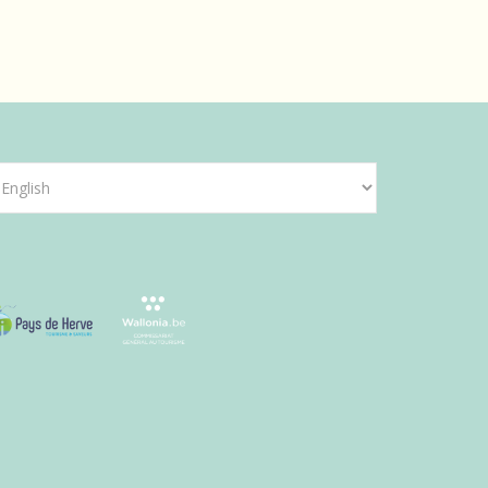
hoose
anguage