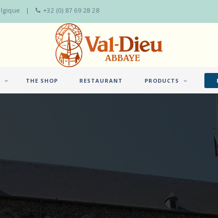
elgique
+32 (0) 87 69 28 28
THE SHOP
RESTAURANT
PRODUCTS