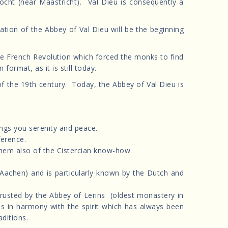
ht (near Maastricht). Val Dieu is consequently a
ion of the Abbey of Val Dieu will be the beginning
the French Revolution which forced the monks to find
ormat, as it is still today.
f the 19th century. Today, the Abbey of Val Dieu is
ings you serenity and peace.
ference.
hem also of the Cistercian know-how.
 Aachen) and is particularly known by the Dutch and
entrusted by the Abbey of Lerins (oldest monastery in
 is in harmony with the spirit which has always been
aditions.