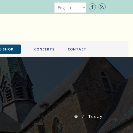
E-SHOP
CONCERTS
CONTACT
⁄
Today