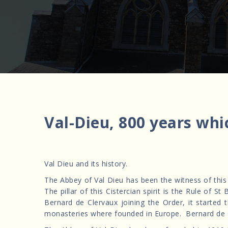
Val-Dieu, 800 years whi
Val Dieu and its history.
The Abbey of Val Dieu has been the witness of thi
The pillar of this Cistercian spirit is the Rule of
Bernard de Clervaux joining the Order, it started
monasteries where founded in Europe. Bernard de 