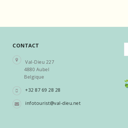
CONTACT
C
a
l
Val-Dieu 227
4880 Aubel
Belgique
+32 87 69 28 28
infotourist@val-dieu.net