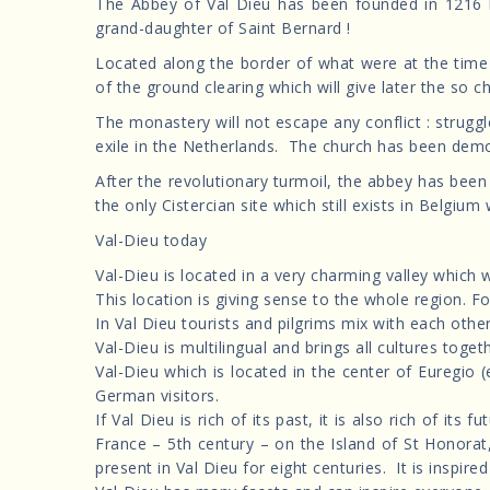
The Abbey of Val Dieu has been founded in 1216 
grand-daughter of Saint Bernard !
Located along the border of what were at the time
of the ground clearing which will give later the so c
The monastery will not escape any conflict : strugg
exile in the Netherlands. The church has been demoli
After the revolutionary turmoil, the abbey has bee
the only Cistercian site which still exists in Belgium w
Val-Dieu today
Val-Dieu is located in a very charming valley which 
This location is giving sense to the whole region. F
In Val Dieu tourists and pilgrims mix with each ot
Val-Dieu is multilingual and brings all cultures toget
Val-Dieu which is located in the center of Euregio
German visitors.
If Val Dieu is rich of its past, it is also rich of 
France – 5th century – on the Island of St Honorat,
present in Val Dieu for eight centuries. It is inspir