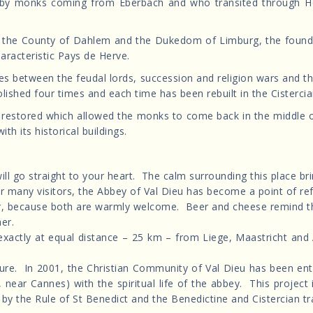
by monks coming from Eberbach and who transited through Hoc
 the County of Dahlem and the Dukedom of Limburg, the foundat
haracteristic Pays de Herve.
les between the feudal lords, succession and religion wars and 
shed four times and each time has been rebuilt in the Cistercian f
n restored which allowed the monks to come back in the middle o
ith its historical buildings.
will go straight to your heart. The calm surrounding this place br
or many visitors, the Abbey of Val Dieu has become a point of re
her, because both are warmly welcome. Beer and cheese remind t
her.
 (exactly at equal distance – 25 km – from Liege, Maastricht and
its future. In 2001, the Christian Community of Val Dieu has been 
 near Cannes) with the spiritual life of the abbey. This project
ed by the Rule of St Benedict and the Benedictine and Cistercian tr