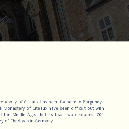
the Abbey of Citeaux has been founded in Burgundy.
he Monastery of Citeaux have been difficult but with
of the Middle Age. In less than two centuries, 700
y of Eberbach in Germany.