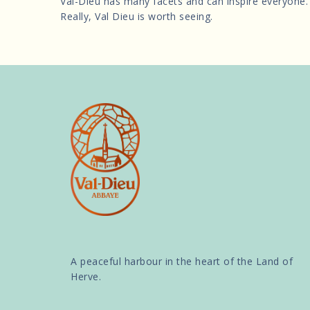
Val-Dieu has many facets and can inspire everyone.
Really, Val Dieu is worth seeing.
A peaceful harbour in the heart of the Land of
Herve.