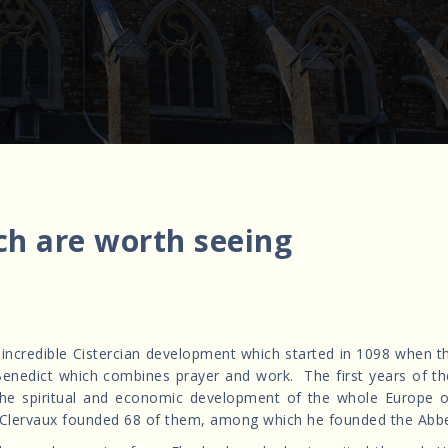
ch are worth seeing
s incredible Cistercian development which started in 1098 when 
 St Benedict which combines prayer and work. The first years of t
 the spiritual and economic development of the whole Europe 
Clervaux founded 68 of them, among which he founded the Abbe