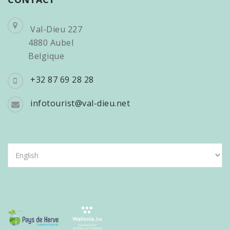
Val-Dieu 227
4880 Aubel
Belgique
+32 87 69 28 28
infotourist@val-dieu.net
Choose
a
language