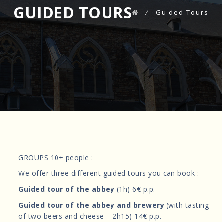
GUIDED TOURS
⁄
Guided Tours
GROUPS 10+ people
:
We offer three different guided tours you can book :
Guided tour of the abbey
(1h) 6€ p.p.
Guided tour of the abbey and brewery
(with tasting
of two beers and cheese – 2h15) 14€ p.p.