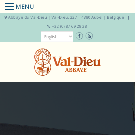
MENU
Abbaye du Val-Dieu | Val-Dieu, 227 | 4880 Aubel | Belgique
+32 (0) 87 69 28 28
Skip
to
content