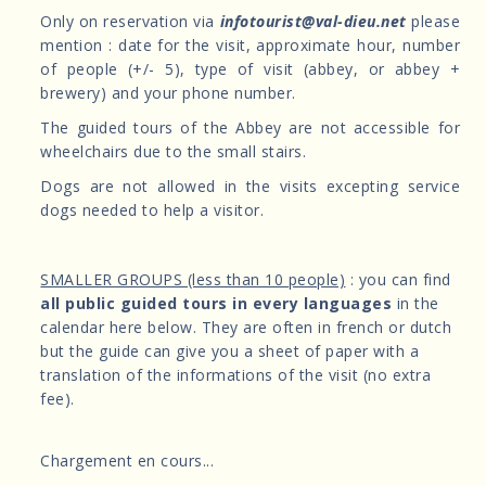
Only on reservation via
infotourist@val-dieu.net
please
mention : date for the visit, approximate hour, number
of people (+/- 5), type of visit (abbey, or abbey +
brewery) and your phone number.
The guided tours of the Abbey are not accessible for
wheelchairs due to the small stairs.
Dogs are not allowed in the visits excepting service
dogs needed to help a visitor.
SMALLER GROUPS (less than 10 people)
: you can find
all public guided tours in every languages
in the
calendar here below. They are often in french or dutch
but the guide can give you a sheet of paper with a
translation of the informations of the visit (no extra
fee).
Chargement en cours...