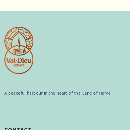
A peaceful harbour in the heart of the Land of Herve.
CONTACT