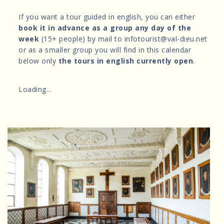
If you want a tour guided in english, you can either
book it in advance as a group any day of the
week
(15+ people) by mail to infotourist@val-dieu.net
or as a smaller group you will find in this calendar
below only
the tours in english currently open
.
Loading...