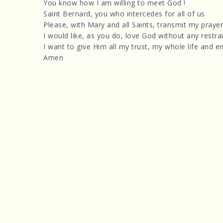
You know how I am willing to meet God !
Saint Bernard, you who intercedes for all of us
Please, with Mary and all Saints, transmit my prayer
I would like, as you do, love God without any restrai
I want to give Him all my trust, my whole life and en
Amen