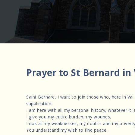
Prayer to St Bernard in
Saint Bernard, I want to join those who, here in Val
supplication.
I am here with all my personal history, whatever it is
I give you my entire burden, my wounds.
Look at my weaknesses, my doubts and my poverty
You understand my wish to find peace.