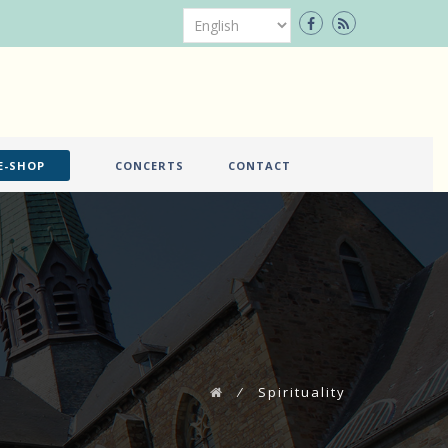
E-SHOP
CONCERTS
CONTACT
⁄
Spirituality