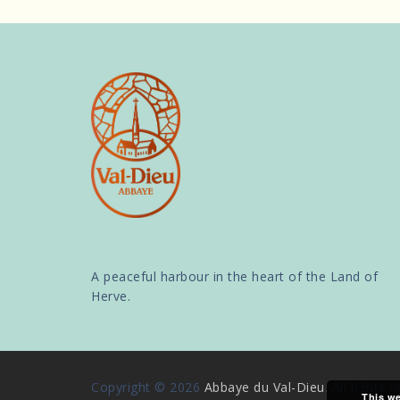
A peaceful harbour in the heart of the Land of
Herve.
Copyright © 2026
Abbaye du Val-Dieu
. All rights 
This we