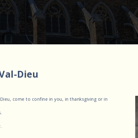
 Val-Dieu
 Dieu, come to confine in you, in thanksgiving or in
.
.