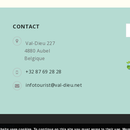
CONTACT
C
a
l
Val-Dieu 227
4880 Aubel
Belgique
+32 87 69 28 28
infotourist@val-dieu.net
reserved.
bsite uses cookies. To continue on this site you must agree to their use.
More