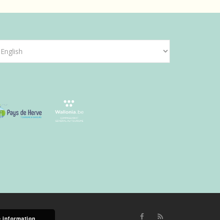
hoose
anguage
 information