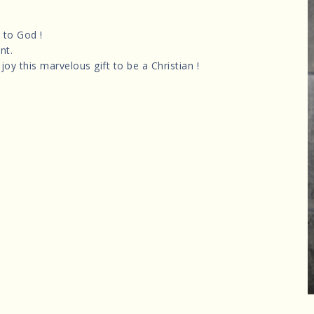
 to God !
nt.
joy this marvelous gift to be a Christian !