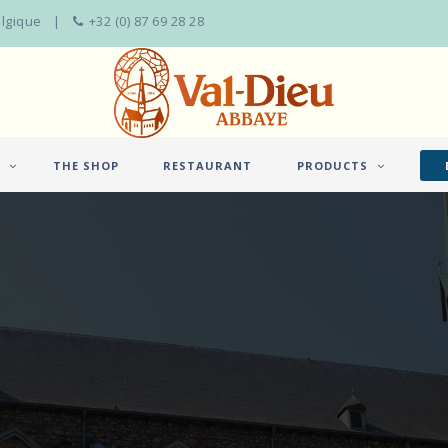
elgique
+32 (0) 87 69 28 28
THE SHOP
RESTAURANT
PRODUCTS